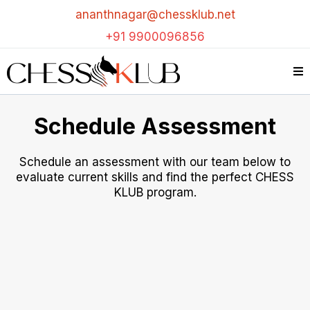
ananthnagar@chessklub.net
+91 9900096856
Schedule Assessment
Schedule an assessment with our team below to
evaluate current skills and find the perfect CHESS
KLUB program.