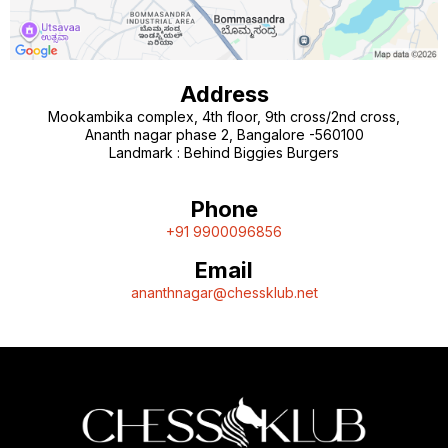
Address
Mookambika complex, 4th floor, 9th cross/2nd cross,
Ananth nagar phase 2, Bangalore -560100
Landmark : Behind Biggies Burgers
Phone
+91 9900096856
Email
ananthnagar@chessklub.net