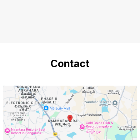
Contact